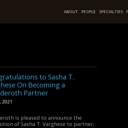
ABOUT
PEOPLE
SPECIALTIES
ratulations to Sasha T.
ghese On Becoming a
deroth Partner
1, 2021
roth is pleased to announce the
tion of Sasha T. Varghese to partner,