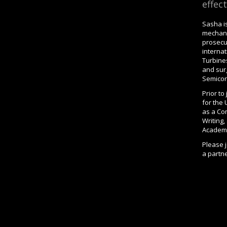
effect
Sasha is
mechani
prosecu
internat
Turbine
and surg
Semicon
Prior t
for the
as a Co
Writing
Academy
Please 
a partne