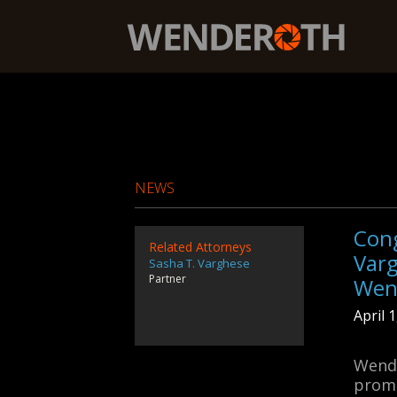
Wenderoth, Lind & Ponack, L.L.P.
NEWS
Cong
Related Attorneys
Var
Sasha T. Varghese
Partner
Wen
April 
Wende
promo