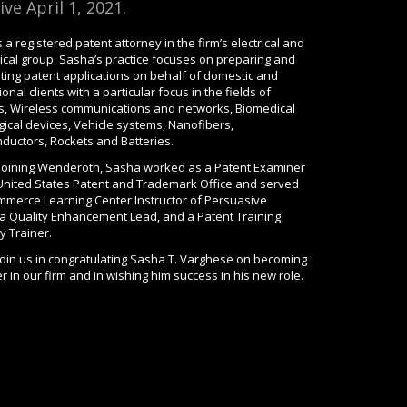
ive April 1, 2021.
 a registered patent attorney in the firm’s electrical and
cal group. Sasha’s practice focuses on preparing and
ting patent applications on behalf of domestic and
ional clients with a particular focus in the fields of
s, Wireless communications and networks, Biomedical
ical devices, Vehicle systems, Nanofibers,
ductors, Rockets and Batteries.
o joining Wenderoth, Sasha worked as a Patent Examiner
 United States Patent and Trademark Office and served
mmerce Learning Center Instructor of Persuasive
, a Quality Enhancement Lead, and a Patent Training
 Trainer.
join us in congratulating Sasha T. Varghese on becoming
r in our firm and in wishing him success in his new role.