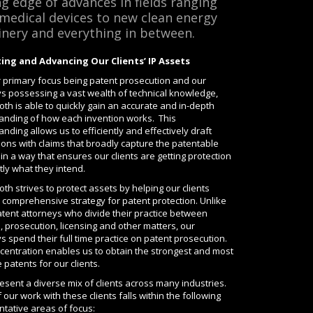
ng edge of advances in fields ranging
medical devices to new clean energy
nery and everything in between.
ing and Advancing Our Clients’ IP Assets
r primary focus being patent prosecution and our
ys possessing a vast wealth of technical knowledge,
h is able to quickly gain an accurate and in-depth
anding of how each invention works. This
nding allows us to efficiently and effectively draft
ions with claims that broadly capture the patentable
in a way that ensures our clients are getting protection
tly what they intend.
h strives to protect assets by helping our clients
 comprehensive strategy for patent protection. Unlike
tent attorneys who divide their practice between
on, prosecution, licensing and other matters, our
s spend their full time practice on patent prosecution.
centration enables us to obtain the strongest and most
 patents for our clients.
sent a diverse mix of clients across many industries.
our work with these clients falls within the following
tative areas of focus: