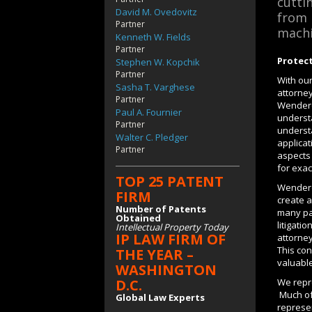
cutti
David M. Ovedovitz
from 
Partner
machi
Kenneth W. Fields
Partner
Protect
Stephen W. Kopchik
Partner
With ou
Sasha T. Varghese
attorne
Partner
Wenderot
Paul A. Fournier
underst
Partner
understa
Walter C. Pledger
applicat
Partner
aspects 
for exac
TOP 25 PATENT
Wenderot
FIRM
create a
Number of Patents
many pa
Obtained
litigati
Intellectual Property Today
IP LAW FIRM OF
attorney
This con
THE YEAR –
valuable
WASHINGTON
We repre
D.C.
Much of 
Global Law Experts
represen