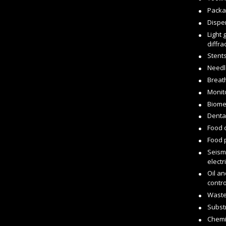
Packa
Dispe
Light 
diffr
Stent
Needl
Breat
Monit
Biome
Dental
Food 
Food 
Seism
electr
Oil an
contro
Waste
Subst
Chemi