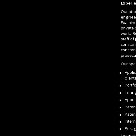
Experie
Our atto
enginee
Examiner
private 
work. Be
staff of
constant
constant
prosecu
Our spec
Applic
client
Portf
Infri
Appea
Paten
Paten
Intern
Post 
Learn m