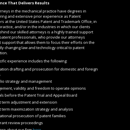
nce That Delivers Results
rneys in the mechanical practice have degrees in
ring and extensive prior experience as Patent
s at the United States Patent and Trademark Office, in
practice, and/or in the industries in which our clients
hind our skilled attorneys is a highly trained support
 patent professionals, who provide our attorneys
 support that allows them to focus their efforts on the
ly changing law and technology critical to patent
tion.
ific experience includes the following:
ation drafting and prosecution for domestic and foreign
s
olio strategy and management
ngement, validity and freedom to operate opinions
ls before the Patent Trial and Appeal Board
t term adjustment and extension
t term maximization strategy and analysis
ational prosecution of patent families
grant review proceedings
ore about our firm
here
.