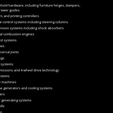
hold hardware, including furniture hinges, dampers,
rawer guides
rs and printing controllers
e control systems including steering columns
nsion systems including shock absorbers
nal combustion engines
st systems
ies
versal joints
ngs
 systems
missions and 4-wheel drive technology
ystems
y machines
ne generators and cooling systems
lers
 generating systems
ells
ng