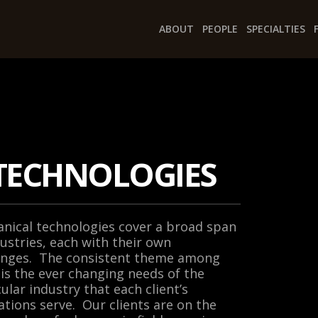
ABOUT
PEOPLE
SPECIALTIES
TECHNOLOGIES
nical technologies cover a broad span
dustries, each with their own
enges. The consistent theme among
is the ever changing needs of the
cular industry that each client’s
ations serve. Our clients are on the