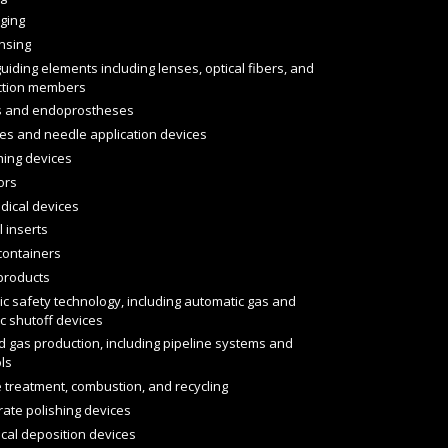
ging
nsing
guiding elements including lenses, optical fibers, and
action members
s and endoprostheses
es and needle application devices
hing devices
ors
dical devices
 inserts
containers
products
ic safety technology, including automatic gas and
ic shutoff devices
d gas production, including pipeline systems and
ls
 treatment, combustion, and recycling
rate polishing devices
cal deposition devices