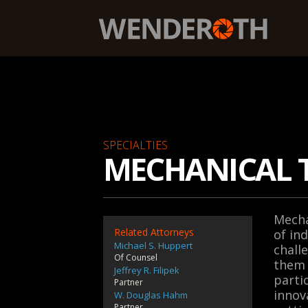
Wenderoth, Lind & Ponack, L.L.P.
SPECIALTIES
MECHANICAL 
Mecha
Related Attorneys
of in
Michael S. Huppert
chall
Of Counsel
them 
Jeffrey R. Filipek
parti
Partner
innov
W. Douglas Hahm
Partner