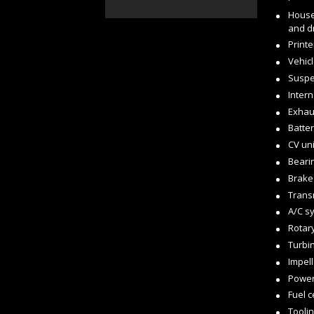
House
and d
Printe
Vehicl
Suspe
Inter
Exhau
Batter
CV uni
Beari
Brake
Trans
A/C s
Rotar
Turbi
Impel
Power
Fuel c
Tooli