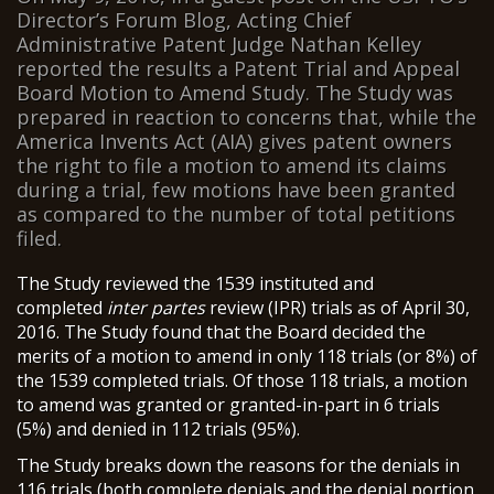
Director’s Forum Blog, Acting Chief
Administrative Patent Judge Nathan Kelley
reported the results a Patent Trial and Appeal
Board Motion to Amend Study. The Study was
prepared in reaction to concerns that, while the
America Invents Act (AIA) gives patent owners
the right to file a motion to amend its claims
during a trial, few motions have been granted
as compared to the number of total petitions
filed.
The Study reviewed the 1539 instituted and
completed
inter partes
review (IPR) trials as of April 30,
2016. The Study found that the Board decided the
merits of a motion to amend in only 118 trials (or 8%) of
the 1539 completed trials. Of those 118 trials, a motion
to amend was granted or granted-in-part in 6 trials
(5%) and denied in 112 trials (95%).
The Study breaks down the reasons for the denials in
116 trials (both complete denials and the denial portion