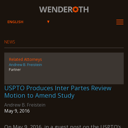
Wenderoth, Lind & Ponack, L.L
NEWS
Related Attorneys
Andrew B. Freistein
Partner
USPTO Produces Inter Partes Review
Motion to Amend Study
Andrew B. Freistein
May 9, 2016
On May 9, 2016, in a guest post on the USPTO’s